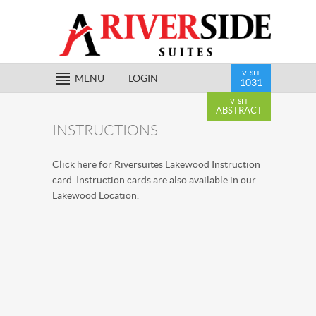
VISIT
MENU
LOGIN
1031
VISIT
ABSTRACT
INSTRUCTIONS
Click
here
for Riversuites Lakewood Instruction
card. Instruction cards are also available in our
Lakewood Location.