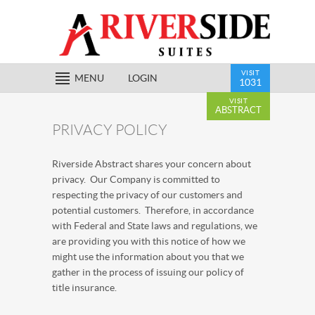
VISIT
MENU
LOGIN
1031
VISIT
ABSTRACT
PRIVACY POLICY
Riverside Abstract shares your concern about
privacy. Our Company is committed to
respecting the privacy of our customers and
potential customers. Therefore, in accordance
with Federal and State laws and regulations, we
are providing you with this notice of how we
might use the information about you that we
gather in the process of issuing our policy of
title insurance.