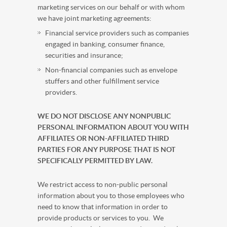
marketing services on our behalf or with whom
we have joint marketing agreements:
Financial service providers such as companies
engaged in banking, consumer finance,
securities and insurance;
Non-financial companies such as envelope
stuffers and other fulfillment service
providers.
WE DO NOT DISCLOSE ANY NONPUBLIC
PERSONAL INFORMATION ABOUT YOU WITH
AFFILIATES OR NON-AFFILIATED THIRD
PARTIES FOR ANY PURPOSE THAT IS NOT
SPECIFICALLY PERMITTED BY LAW.
We restrict access to non-public personal
information about you to those employees who
need to know that information in order to
provide products or services to you. We