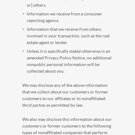
or] others;
Information we receive from a consumer
reporting agency.
Information that we receive from others
involved in your transaction, such as the real
estate agent or lender.
Unless it is specifically stated otherwise in an
amended Privacy Policy Notice, no additional
nonpublic personal information will be
collected about you.
We may disclose any of the above information
that we collect about our customers or former
customers to our affiliates or to nonaffiliated
third parties as permitted by law.
We also may disclose this information about our
customers or former customers to the following
types of nonaffiliated companies that perform