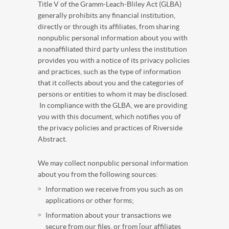
Title V of the Gramm-Leach-Bliley Act (GLBA)
generally prohibits any financial institution,
directly or through its affiliates, from sharing
nonpublic personal information about you with
a nonaffiliated third party unless the institution
provides you with a notice of its privacy policies
and practices, such as the type of information
that it collects about you and the categories of
persons or entities to whom it may be disclosed.
In compliance with the GLBA, we are providing
you with this document, which notifies you of
the privacy policies and practices of Riverside
Abstract
.
We may collect nonpublic personal information
about you from the following sources:
Information we receive from you such as on
applications or other forms;
Information about your transactions we
secure from our files, or from [our affiliates